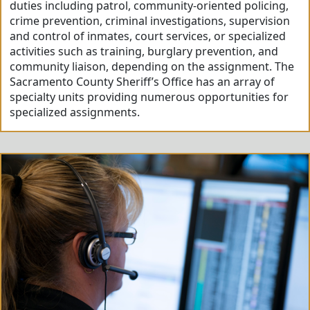
duties including patrol, community-oriented policing,
crime prevention, criminal investigations, supervision
and control of inmates, court services, or specialized
activities such as training, burglary prevention, and
community liaison, depending on the assignment. The
Sacramento County Sheriff’s Office has an array of
specialty units providing numerous opportunities for
specialized assignments.