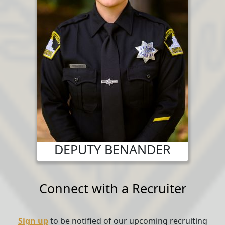
DEPUTY BENANDER
Connect with a Recruiter
Sign up
to be notified of our upcoming recruiting