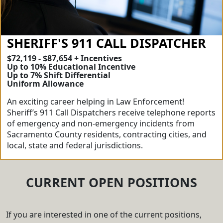
SHERIFF'S 911 CALL DISPATCHER
$72,119 - $87,654 + Incentives
Up to 10% Educational Incentive
Up to 7% Shift Differential
Uniform Allowance
An exciting career helping in Law Enforcement!
Sheriff’s 911 Call Dispatchers receive telephone reports
of emergency and non-emergency incidents from
Sacramento County residents, contracting cities, and
local, state and federal jurisdictions.
CURRENT OPEN POSITIONS
If you are interested in one of the current positions,